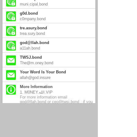
muni.cipal.bond
g0d.bond
c0mpany.bond
tre.asury.bond
trea.sury.bond
god@llah.bond
a11ah.bond
TWSJ.bond
The@m.oney.bond
Your Word Is Your Bond
allah@god.insure
More Information
1. M0NEY.الله.VIP
For more information email
god@llah.bond or ceo@twsj.bond ; if you
have not received a personal response
within three days, send again to this or
any email address on this page.
2. tomorrow.الله.today
08.15.2026 SSLweb.site, a11ah.link &
god@llah.link developing