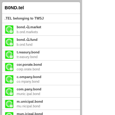
B0ND.tel
.TEL belonging to TWSJ
bond.ﷲ.market
b.ond.markets
bond.ﷲ.fund
b.ond.fund
t.reasury.bond
tr.easury.bond
cor.porate.bond
corp.orate.bond
c.ompany.bond
co.mpany.bond
com.pany.bond
munic.ipal.bond
m.unicipal.bond
mu.nicipal.bond
mun.icipal.bond